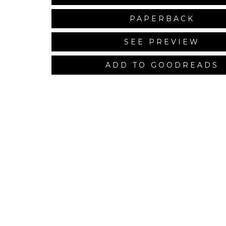
PAPERBACK
SEE PREVIEW
ADD TO GOODREADS