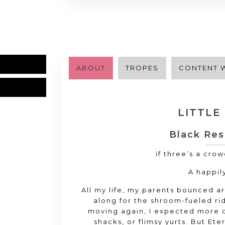
ABOUT
TROPES
CONTENT 
LITTLE
Black Res
if three’s a cro
A happil
All my life
, my parents bounced 
along for the shroom
-fueled ri
moving again
, I expected more
shacks
, or flimsy yurts
. But Ete