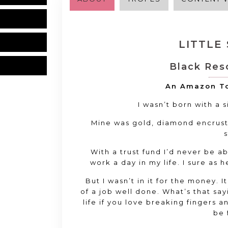
LITTLE
Black Res
An Amazon To
I wasn’t born with a 
Mine was gold, diamond encrust
s
With a trust fund I’d never be a
work a day in my life. I sure as h
But I wasn’t in it for the money. I
of a job well done. What’s that sa
life if you love breaking fingers 
be 