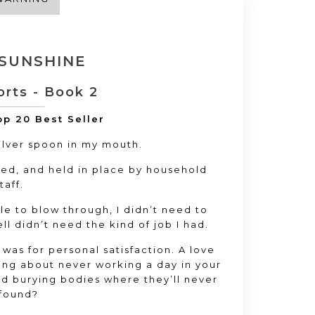
 SUNSHINE
orts - Book 2
p 20 Best Seller
silver spoon in my mouth.
ed, and held in place by household
taff.
ble to blow through, I didn’t need to
ell didn’t need the kind of job I had.
t was for personal satisfaction. A love
ying about never working a day in your
and burying bodies where they’ll never
found?