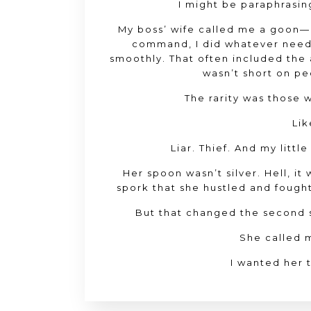
I might be paraphrasing,
My boss’ wife called me a goon—
command, I did whatever need
smoothly. That often included the
wasn’t short on pe
The rarity was those 
Lik
Liar. Thief. And my littl
Her spoon wasn’t silver. Hell, it
spork that she hustled and fought
But that changed the second s
She called 
I wanted her 