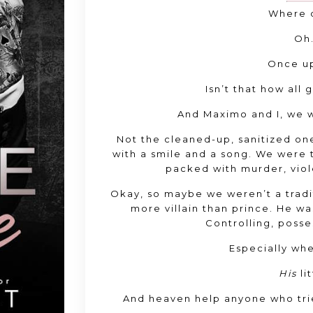
Where d
Oh.
Once up
Isn’t that how all 
And Maximo and I, we we
Not the cleaned-up, sanitized on
with a smile and a song. We were t
packed with murder, viol
Okay, so maybe we weren’t a tradit
more villain than prince. He wa
Controlling, posse
Especially wh
His
li
And heaven help anyone who tri