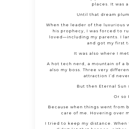
places
. It was
Until that dream plu
When the leader of the luxurious w
his prophecy
, I was forced to 
loved—including my parents
. I 
and got my first t
It was also where I me
A hot tech nerd
, a mountain of a
also my boss
. Three very differ
attraction I’d nev
But then Eternal Sun
Or so 
Because when things went from 
care of me
. Hovering over 
I tried to keep my distance
. When 