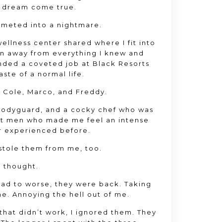
 a dream come true
.
mmeted into a nightmare
.
ellness center shared where I fit into
run away from everything I knew and
landed a coveted job at Black Resorts
aste of a normal life
.
t Cole
, Marco
, and Freddy
.
 bodyguard
, and a cocky chef who was
ent men who made me feel an intense
er experienced before
.
 stole them from me
, too
.
I thought
.
bad to worse
, they were back
. Taking
me
. Annoying the hell out of me
.
that didn’t work
, I ignored them
. They