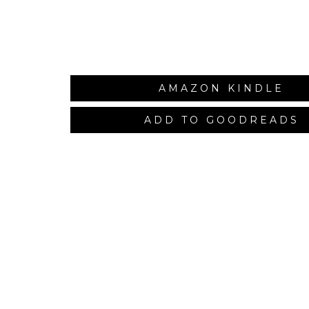
AMAZON KINDLE
ADD TO GOODREADS