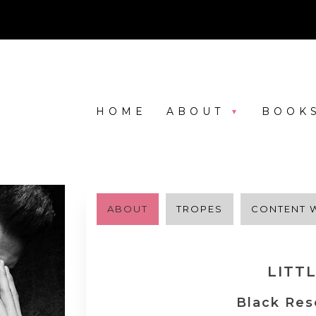
HOME
ABOUT
BOOK
ABOUT
TROPES
CONTENT 
LITT
Black Res