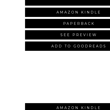
AMAZON KINDLE
PAPERBACK
SEE PREVIEW
ADD TO GOODREADS
AMAZON KINDLE