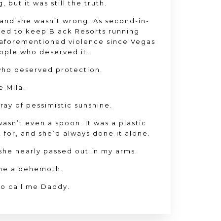
 but it was still the truth.
and she wasn’t wrong. As second-in-
ed to keep Black Resorts running
 aforementioned violence since Vegas
ople who deserved it.
who deserved protection.
e Mila.
e ray of pessimistic sunshine.
 wasn’t even a spoon. It was a plastic
 for, and she’d always done it alone.
he nearly passed out in my arms.
me a behemoth.
to call me Daddy.