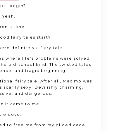
o I begin?
 Yeah.
on a time.
good fairy tales start?
re definitely a fairy tale.
es where life’s problems were solved
he old-school kind. The twisted tales
ence, and tragic beginnings.
ional fairy tale. After all, Maximo was
s scarily sexy. Devilishly charming.
ssive, and dangerous.
en it came to me.
ttle dove.
ed to free me from my gilded cage.