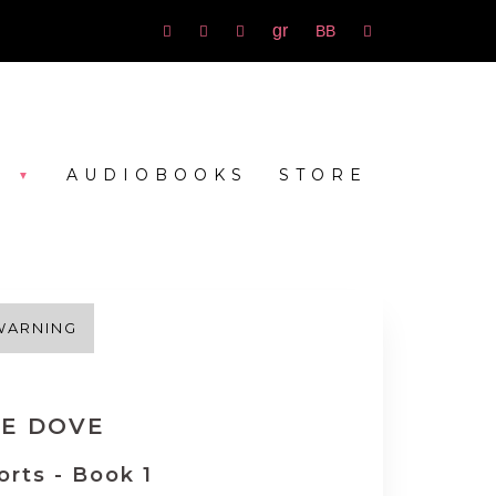
Goodreads
bookbub
Amazon
Facebook
Instagram
rss
S
AUDIOBOOKS
STORE
WARNING
LE DOVE
orts - Book 1