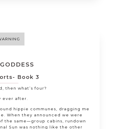
WARNING
 GODDESS
orts- Book 3
wd
, then what’s four
?
y ever after
.
around hippie communes
, dragging me
de
. When they announced we were
 of the same—group cabins
, rundown
rnal Sun was nothing like the other