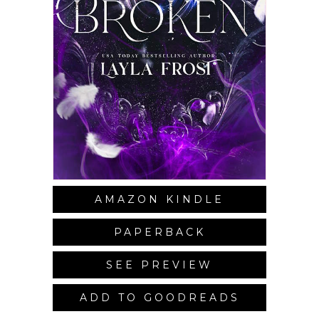
AMAZON KINDLE
PAPERBACK
SEE PREVIEW
ADD TO GOODREADS