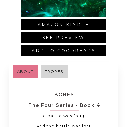
AMAZON KINDLE
SEE PREVIEW
ADD TO GOODREADS
ABOUT
TROPES
BONES
The Four Series - Book 4
The battle was fought.
And the battle was
lost
.