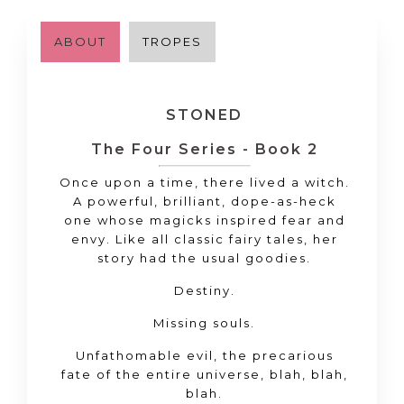
ABOUT
TROPES
STONED
The Four Series - Book 2
Once upon a time, there lived a witch.
A powerful, brilliant, dope-as-heck
one whose magicks inspired fear and
envy. Like all classic fairy tales, her
story had the usual goodies.
Destiny.
Missing souls.
Unfathomable evil, the precarious
fate of the entire universe, blah, blah,
blah.