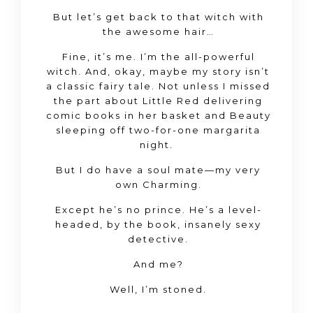
But let’s get back to that witch with
the awesome hair…
Fine, it’s me. I’m the all-powerful
witch. And, okay, maybe my story isn’t
a classic fairy tale. Not unless I missed
the part about Little Red delivering
comic books in her basket and Beauty
sleeping off two-for-one margarita
night.
But I do have a soul mate—my very
own Charming.
Except he’s no prince. He’s a level-
headed, by the book, insanely sexy
detective.
And me?
Well, I’m stoned.