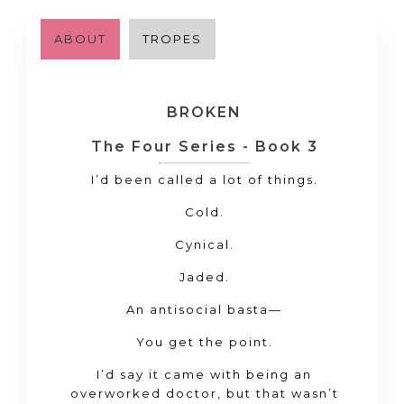
ABOUT
TROPES
BROKEN
The Four Series - Book 3
I’d been called a lot of things.
Cold.
Cynical.
Jaded.
An antisocial basta—
You get the point.
I’d say it came with being an
overworked doctor, but that wasn’t