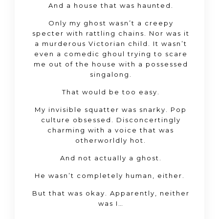
And a house that was haunted.
Only my ghost wasn’t a creepy
specter with rattling chains. Nor was it
a murderous Victorian child. It wasn’t
even a comedic ghoul trying to scare
me out of the house with a possessed
singalong.
That would be too easy.
My invisible squatter was snarky. Pop
culture obsessed. Disconcertingly
charming with a voice that was
otherworldly hot.
And not actually a ghost.
He wasn’t completely human, either.
But that was okay. Apparently, neither
was I…