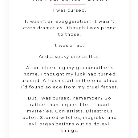
I was cursed.
It wasn’t an exaggeration. It wasn’t
even dramatics—though I was prone
to those.
It was a fact.
And a sucky one at that.
After inheriting my grandmother’s
home, I thought my luck had turned
around. A fresh start in the one place
I’d found solace from my cruel father.
But I was cursed, remember? So
rather than a quiet life, I faced
mysteries. Con artists. Disastrous
dates. Stoned witches, magicks, and
evil organizations out to do evil
things.