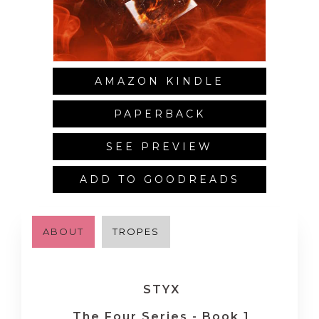
AMAZON KINDLE
PAPERBACK
SEE PREVIEW
ADD TO GOODREADS
ABOUT
TROPES
STYX
The Four Series - Book 1