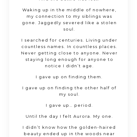
Waking up in the middle of nowhere,
my connection to my siblings was
gone. Jaggedly severed like a stolen
soul.
I searched for centuries. Living under
countless names. In countless places.
Never getting close to anyone. Never
staying long enough for anyone to
notice I didn’t age.
I gave up on finding them.
I gave up on finding the other half of
my soul.
I gave up… period.
Until the day I felt Aurora. My one.
I didn’t know how the golden-haired
beauty ended up in the woods near