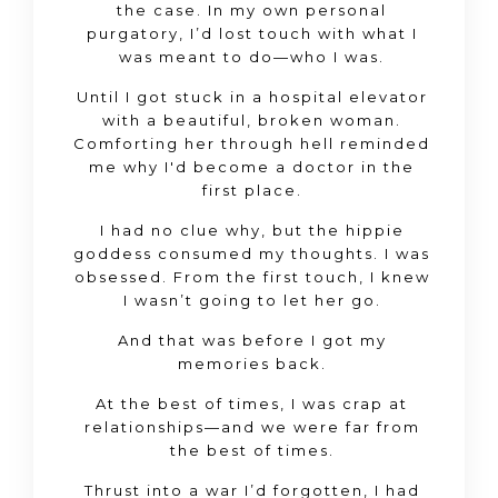
the case. In my own personal
purgatory, I’d lost touch with what I
was meant to do—who I was.
Until I got stuck in a hospital elevator
with a beautiful, broken woman.
Comforting her through hell reminded
me why I'd become a doctor in the
first place.
I had no clue why, but the hippie
goddess consumed my thoughts. I was
obsessed. From the first touch, I knew
I wasn’t going to let her go.
And that was before I got my
memories back.
At the best of times, I was crap at
relationships—and we were far from
the best of times.
Thrust into a war I’d forgotten, I had