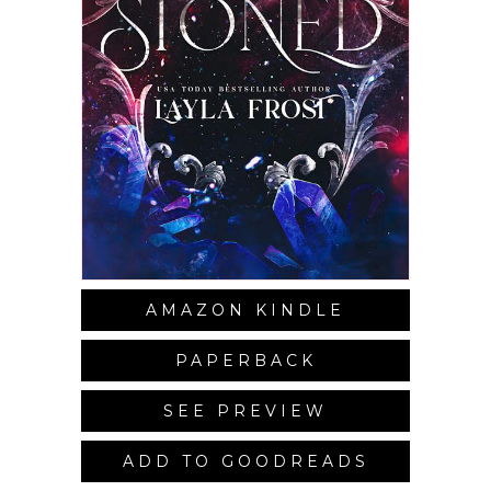
AMAZON KINDLE
PAPERBACK
SEE PREVIEW
ADD TO GOODREADS