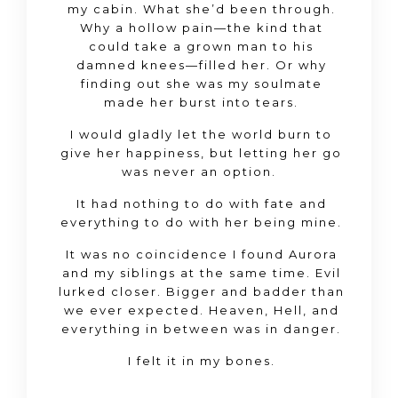
my cabin. What she’d been through.
Why a hollow pain—the kind that
could take a grown man to his
damned knees—filled her. Or why
finding out she was my soulmate
made her burst into tears.
I would gladly let the world burn to
give her happiness, but letting her go
was
never
an option.
It had nothing to do with fate and
everything to do with her being
mine
.
It was no coincidence I found Aurora
and my siblings at the same time. Evil
lurked closer. Bigger and badder than
we ever expected. Heaven, Hell, and
everything in between was in danger.
I felt it in my bones.