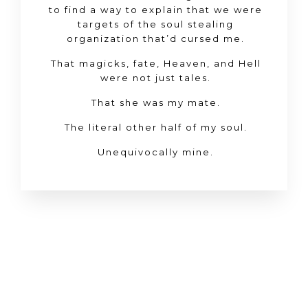
to find a way to explain that we were
targets of the soul stealing
organization that’d cursed me.
That magicks, fate, Heaven, and Hell
were not just tales.
That she was my mate.
The literal other half of my soul.
Unequivocally
mine
.