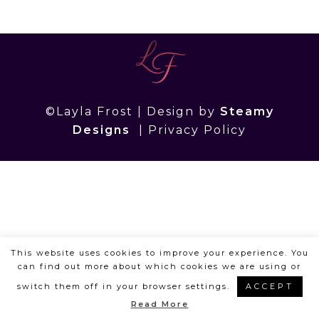
©Layla Frost | Design by
Steamy
Designs
|
Privacy Policy
This website uses cookies to improve your experience. You
can find out more about which cookies we are using or
switch them off in your browser settings.
ACCEPT
Read More