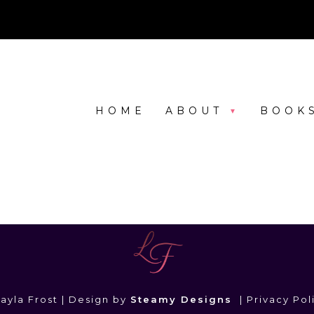
HOME
ABOUT
BOOK
ayla Frost | Design by
Steamy Designs
|
Privacy Pol