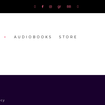
Goodreads
bookbub
Amazon
Facebook
Instagram
rss
S
AUDIOBOOKS
STORE
icy