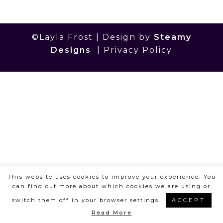
©Layla Frost | Design by
Steamy
Designs
|
Privacy Policy
This website uses cookies to improve your experience. You
can find out more about which cookies we are using or
switch them off in your browser settings.
ACCEPT
Read More