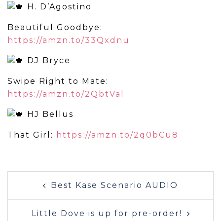
H. D’Agostino
Beautiful Goodbye:
https://amzn.to/33Qxdnu
DJ Bryce
Swipe Right to Mate:
https://amzn.to/2QbtVal
HJ Bellus
That Girl:
https://amzn.to/2q0bCu8
Post
Best Kase Scenario AUDIO
navigation
Little Dove is up for pre-order!