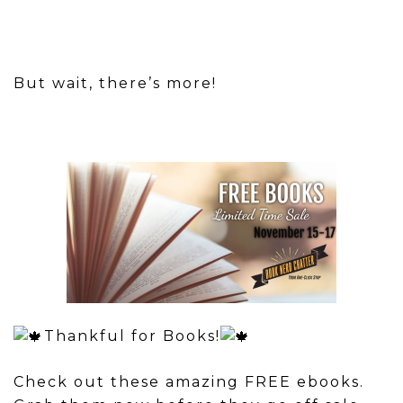
But wait, there’s more!
Thankful for Books!
Check out these amazing FREE ebooks.