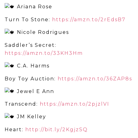
Ariana Rose
Turn To Stone:
https://amzn.to/2rEdsB7
Nicole Rodrigues
Saddler’s Secret:
https://amzn.to/33KH3Hm
C.A. Harms
Boy Toy Auction:
https://amzn.to/36ZAP8s
Jewel E Ann
Transcend:
https://amzn.to/2pjzlVI
JM Kelley
Heart:
http://bit.ly/2KgjzSQ