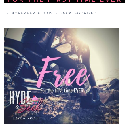
NOVEMBER 16, 2019
UNCATEGORIZED