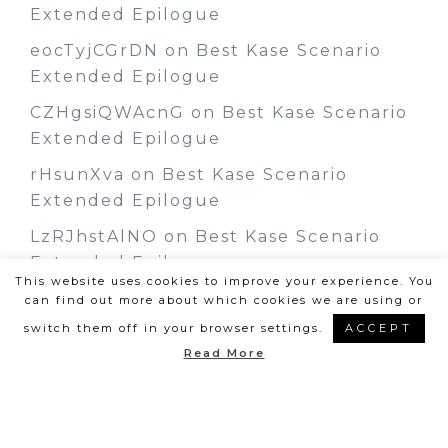
Extended Epilogue
eocTyjCGrDN
on
Best Kase Scenario
Extended Epilogue
CZHgsiQWAcnG
on
Best Kase Scenario
Extended Epilogue
rHsunXva
on
Best Kase Scenario
Extended Epilogue
LzRJhstAlNO
on
Best Kase Scenario
Extended Epilogue
This website uses cookies to improve your experience. You
can find out more about which cookies we are using or
switch them off in your browser settings.
ACCEPT
Read More