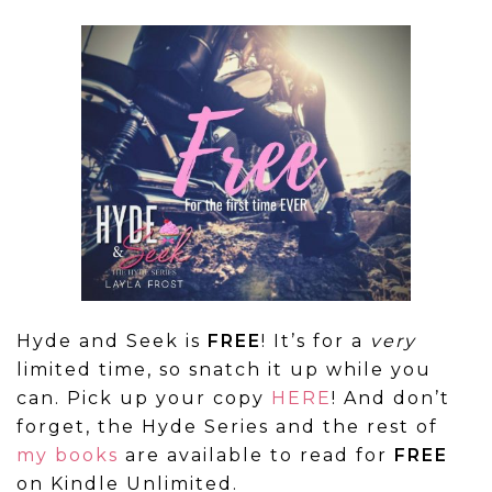
Hyde and Seek is
FREE
! It’s for a
very
limited time, so snatch it up while you
can. Pick up your copy
HERE
! And don’t
forget, the Hyde Series and the rest of
my books
are available to read for
FREE
on Kindle Unlimited.