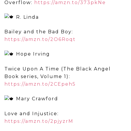
Overflow:
https://amzn.to/373pkNe
R. Linda
Bailey and the Bad Boy:
https://amzn.to/2O6Roqt
Hope Irving
Twice Upon A Time (The Black Angel
Book series, Volume 1):
https://amzn.to/2CEpeh5
Mary Crawford
Love and Injustice:
https://amzn.to/2pjyzrM