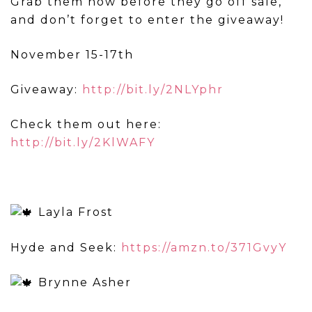
Grab them now before they go off sale,
and don’t forget to enter the giveaway!
November 15-17th
Giveaway:
http://bit.ly/2NLYphr
Check them out here:
http://bit.ly/2KlWAFY
Layla Frost
Hyde and Seek:
https://amzn.to/371GvyY
Brynne Asher