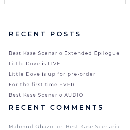
RECENT POSTS
Best Kase Scenario Extended Epilogue
Little Dove is LIVE!
Little Dove is up for pre-order!
For the first time EVER
Best Kase Scenario AUDIO
RECENT COMMENTS
Mahmud Ghazni
on
Best Kase Scenario