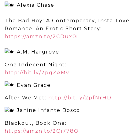
Alexia Chase
The Bad Boy: A Contemporary, Insta-Love
Romance: An Erotic Short Story:
https://amzn.to/2CDux0i
A.M. Hargrove
One Indecent Night:
http://bit.ly/2pgZAMv
Evan Grace
After We Met:
http://bit.ly/2pfNrHD
Janine Infante Bosco
Blackout, Book One:
https://amzn.to/2Qi778O