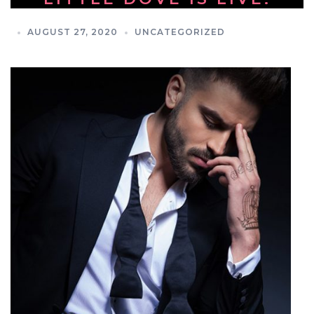
AUGUST 27, 2020
UNCATEGORIZED