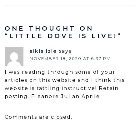
ONE THOUGHT ON
“
LITTLE DOVE IS LIVE!
”
sikis izle
says:
NOVEMBER 18, 2020 AT 6:37 PM
I was reading through some of your
articles on this website and I think this
website is rattling instructive! Retain
posting. Eleanore Julian Aprile
Comments are closed.