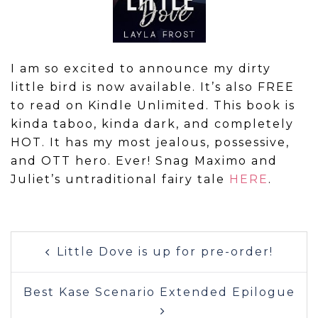
I am so excited to announce my dirty
little bird is now available. It’s also FREE
to read on Kindle Unlimited. This book is
kinda taboo, kinda dark, and completely
HOT. It has my most jealous, possessive,
and OTT hero. Ever! Snag Maximo and
Juliet’s untraditional fairy tale
HERE
.
Post
Little Dove is up for pre-order!
navigation
Best Kase Scenario Extended Epilogue