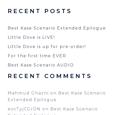
RECENT POSTS
Best Kase Scenario Extended Epilogue
Little Dove is LIVE!
Little Dove is up for pre-order!
For the first time EVER
Best Kase Scenario AUDIO
RECENT COMMENTS
Mahmud Ghazni
on
Best Kase Scenario
Extended Epilogue
eocTyjCGrDN
on
Best Kase Scenario