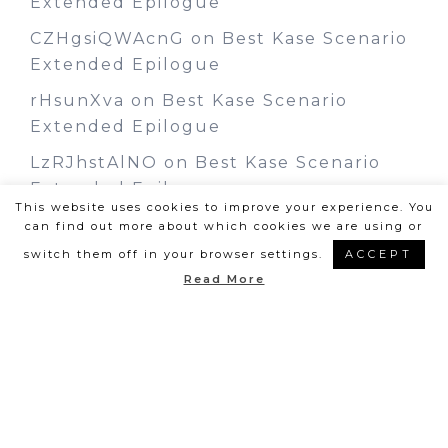
Extended Epilogue
CZHgsiQWAcnG
on
Best Kase Scenario
Extended Epilogue
rHsunXva
on
Best Kase Scenario
Extended Epilogue
LzRJhstAlNO
on
Best Kase Scenario
Extended Epilogue
This website uses cookies to improve your experience. You
can find out more about which cookies we are using or
switch them off in your browser settings.
ACCEPT
Read More
©Layla Frost | Design by
Steamy
Designs
|
Privacy Policy