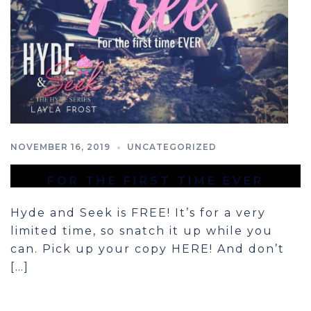
NOVEMBER 16, 2019
UNCATEGORIZED
FOR THE FIRST TIME EVER
Hyde and Seek is FREE! It’s for a very
limited time, so snatch it up while you
can. Pick up your copy HERE! And don’t
[…]