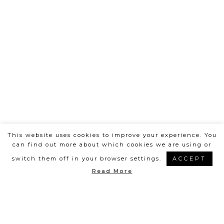
This website uses cookies to improve your experience. You
can find out more about which cookies we are using or
switch them off in your browser settings.
ACCEPT
Posts
Read More
1
2
>
navigation