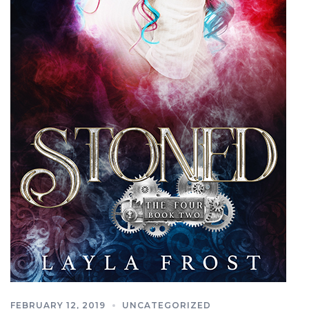
FEBRUARY 12, 2019
UNCATEGORIZED