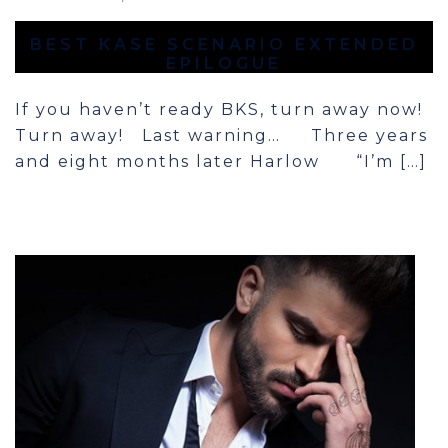
BEST KASE SCENARIO EXTENDED
EPILOGUE
If you haven’t ready BKS, turn away now!
Turn away! Last warning… Three years
and eight months later Harlow “I’m […]