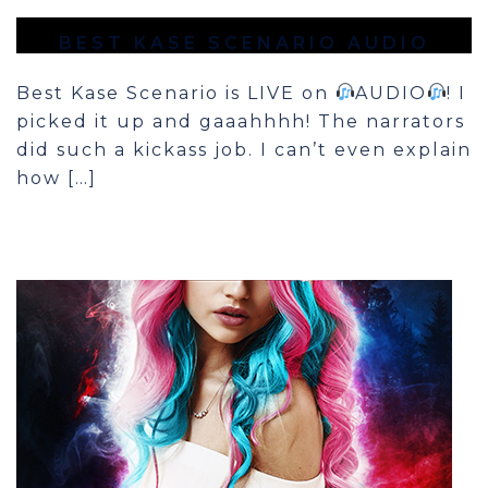
BEST KASE SCENARIO AUDIO
Best Kase Scenario is LIVE on
AUDIO
! I
picked it up and gaaahhhh! The narrators
did such a kickass job. I can’t even explain
how […]