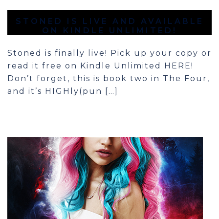
STONED IS LIVE AND AVAILABLE
ON KINDLE UNLIMITED!
Stoned is finally live! Pick up your copy or
read it free on Kindle Unlimited HERE!
Don’t forget, this is book two in The Four,
and it’s HIGHly(pun […]