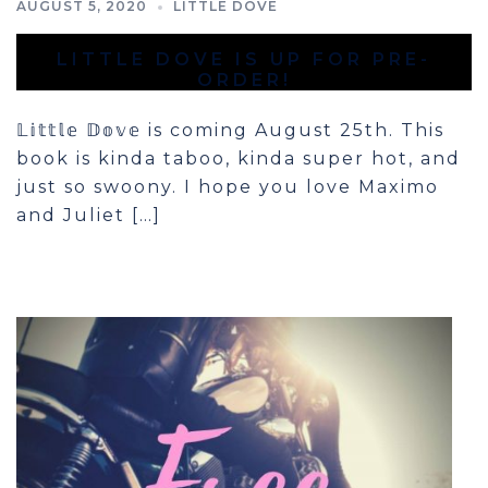
AUGUST 5, 2020
LITTLE DOVE
LITTLE DOVE IS UP FOR PRE-
ORDER!
𝕃𝕚𝕥𝕥𝕝𝕖 𝔻𝕠𝕧𝕖 is coming August 25th. This
book is kinda taboo, kinda super hot, and
just so swoony. I hope you love Maximo
and Juliet […]