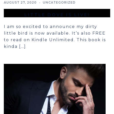
AUGUST 27, 2020
UNCATEGORIZED
LITTLE DOVE IS LIVE!
I am so excited to announce my dirty
little bird is now available. It’s also FREE
to read on Kindle Unlimited. This book is
kinda […]