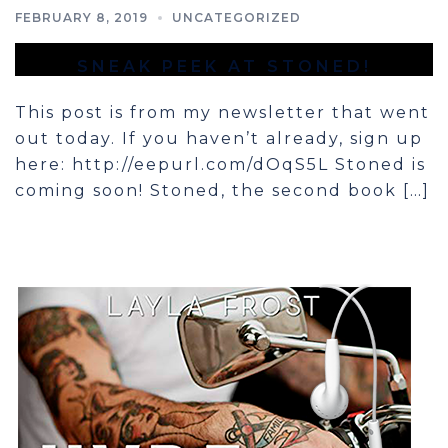
FEBRUARY 8, 2019
UNCATEGORIZED
SNEAK PEEK AT STONED!
This post is from my newsletter that went
out today. If you haven’t already, sign up
here: ​http://eepurl.com/dOqS5L Stoned is
coming soon! Stoned, the second book […]