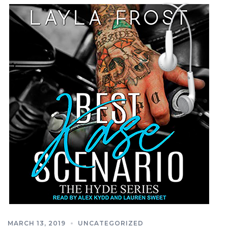
MARCH 13, 2019
UNCATEGORIZED