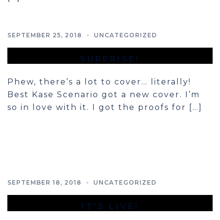
SEPTEMBER 25, 2018
UNCATEGORIZED
SURPRISE!
Phew, there’s a lot to cover… literally!
Best Kase Scenario got a new cover. I’m
so in love with it. I got the proofs for […]
SEPTEMBER 18, 2018
UNCATEGORIZED
IT’S LIVE!