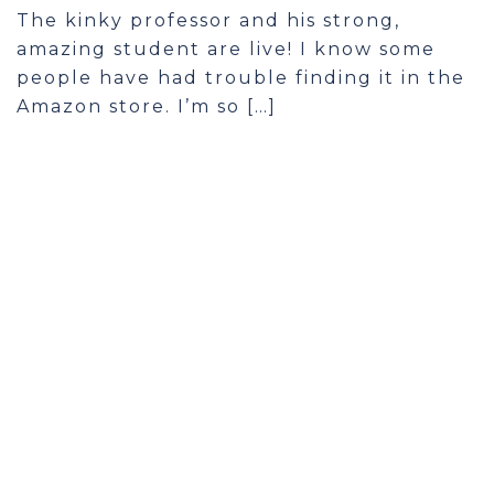
The kinky professor and his strong,
amazing student are live! I know some
people have had trouble finding it in the
Amazon store. I’m so […]