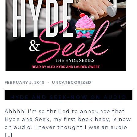
FEBRUARY 5, 2019
UNCATEGORIZED
HYDE AND SEEK–NOW ON AUDIO
Ahhhh! I’m so thrilled to announce that
Hyde and Seek, my first book baby, is now
on audio. I never thought I was an audio
[…]