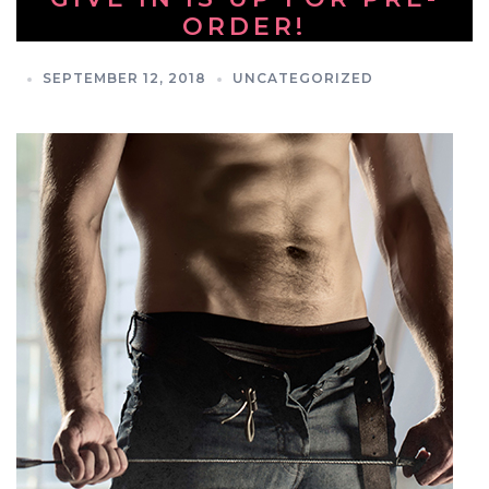
ORDER!
SEPTEMBER 12, 2018
UNCATEGORIZED