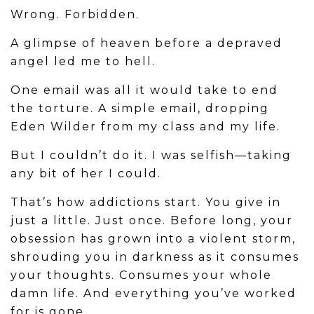
Wrong. Forbidden.
A glimpse of heaven before a depraved
angel led me to hell.
One email was all it would take to end
the torture. A simple email, dropping
Eden Wilder from my class and my life.
But I couldn’t do it. I was selfish—taking
any bit of her I could.
That’s how addictions start. You give in
just a little. Just once. Before long, your
obsession has grown into a violent storm,
shrouding you in darkness as it consumes
your thoughts. Consumes your whole
damn life. And everything you’ve worked
for is gone.