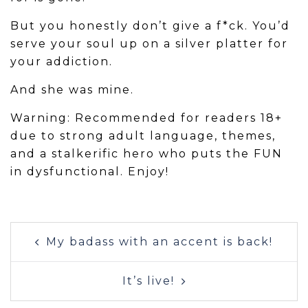
But you honestly don’t give a f*ck. You’d
serve your soul up on a silver platter for
your addiction.
And she was mine.
Warning: Recommended for readers 18+
due to strong adult language, themes,
and a stalkerific hero who puts the FUN
in dysfunctional. Enjoy!
Post
My badass with an accent is back!
navigation
It’s live!