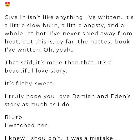
Give In isn’t like anything I’ve written. It’s
a little slow burn, a little angsty, and a
whole lot hot. I’ve never shied away from
heat, but this is, by far, the hottest book
I’ve written. Oh, yeah…
That said, it’s more than that. It’s a
beautiful love story.
It’s filthy-sweet.
​I truly hope you love Damien and Eden’s
story as much as I do!
Blurb:
I watched her.
I knew I shouldn’t. It was a mistake.