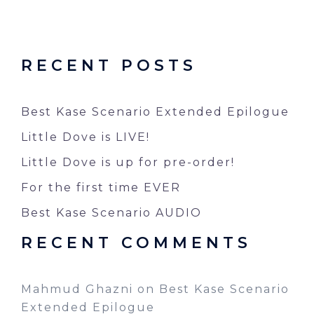
RECENT POSTS
Best Kase Scenario Extended Epilogue
Little Dove is LIVE!
Little Dove is up for pre-order!
For the first time EVER
Best Kase Scenario AUDIO
RECENT COMMENTS
Mahmud Ghazni
on
Best Kase Scenario
Extended Epilogue