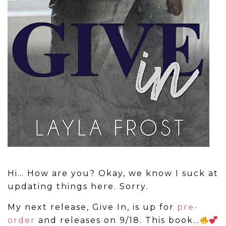
Hi… How are you? Okay, we know I suck at
updating things here. Sorry.
My next release, Give In, is up for
pre-
order
and releases on 9/18. This book…